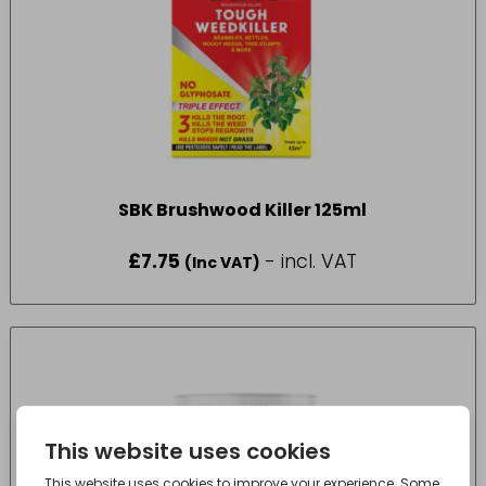
SBK Brushwood Killer 125ml
£
7.75
- incl. VAT
(Inc VAT)