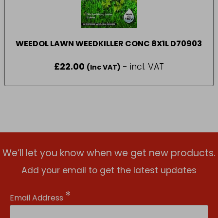
WEEDOL LAWN WEEDKILLER CONC 8X1L D70903
£
22.00
- incl. VAT
(Inc VAT)
We’ll let you know when we get new products.
Add your email to get the latest updates
*
Email Address