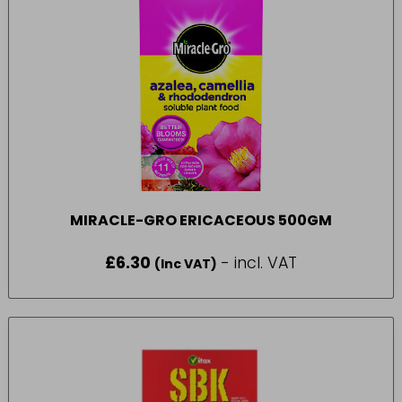
MIRACLE-GRO ERICACEOUS 500GM
£
6.30
- incl. VAT
(Inc VAT)