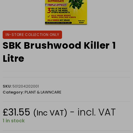
IN-STORE COLLECTION ONLY
SBK Brushwood Killer 1
Litre
SKU:
501204202001
Category:
PLANT & LAWNCARE
£
31.55
- incl. VAT
(Inc VAT)
1 in stock