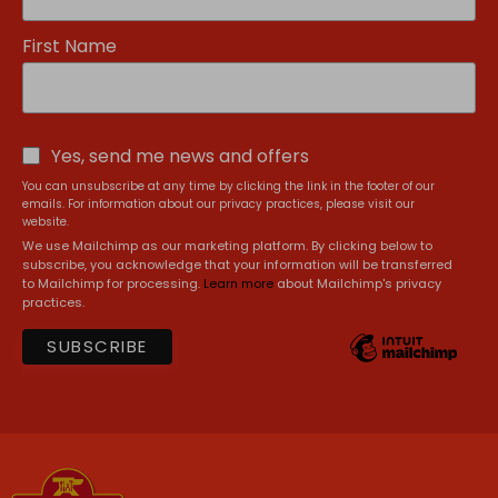
First Name
Yes, send me news and offers
You can unsubscribe at any time by clicking the link in the footer of our
emails. For information about our privacy practices, please visit our
website.
We use Mailchimp as our marketing platform. By clicking below to
subscribe, you acknowledge that your information will be transferred
to Mailchimp for processing.
Learn more
about Mailchimp's privacy
practices.