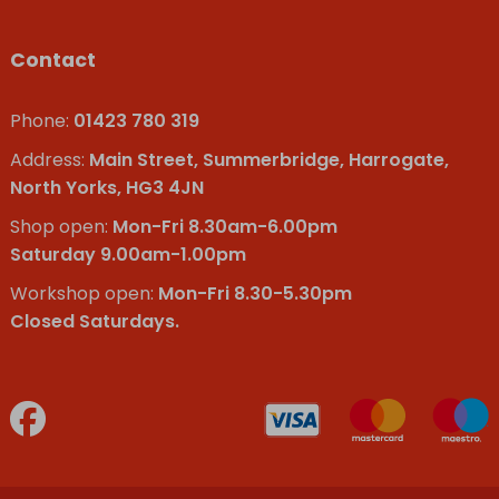
Contact
Phone:
01423 780 319
Address:
Main Street, Summerbridge, Harrogate,
North Yorks, HG3 4JN
Shop open:
Mon-Fri 8.30am-6.00pm
Saturday 9.00am-1.00pm
Workshop open:
Mon-Fri 8.30-5.30pm
Closed Saturdays.