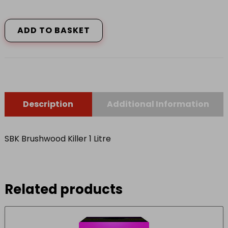
SBK
Brushwood
Killer
ADD TO BASKET
1
Litre
quantity
Description
Additional Information
SBK Brushwood Killer 1 Litre
Related products