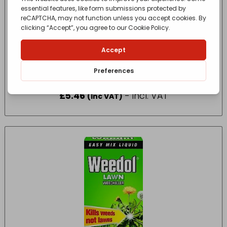
Vitax Citrus Feed – Summer 200g
£
5.46
- incl. VAT
(Inc VAT)