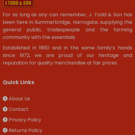
For as long as any can remember, J. Todd & Son has
been here in Summerbridge, Harrogate; supplying the
general public, tradespeople and the farming
community with the essentials.
Established in 1860 and in the same family’s hands
since 1972, we are proud of our heritage and
reputation for quality merchandise at fair prices.
Quick Links
About Us
Contact
Privacy Policy
Returns Policy