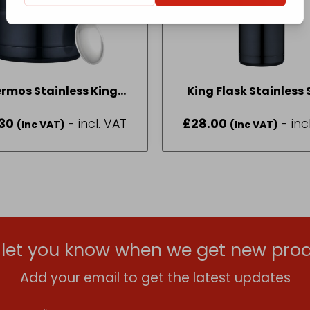
rmos Stainless King
King Flask Stainless 
od Flask 0.47L Blue
Blue 470ml 18326
30
- incl. VAT
£
28.00
- inc
(Inc VAT)
(Inc VAT)
l let you know when we get new prod
Add your email to get the latest updates