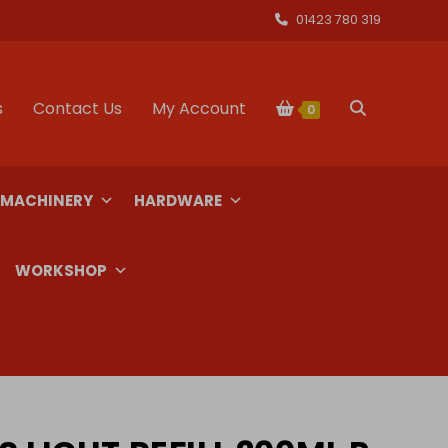
01423 780 319
s
Contact Us
My Account
Toggle
0
website
 MACHINERY
HARDWARE
search
WORKSHOP