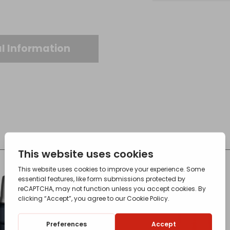
quantity
l Information