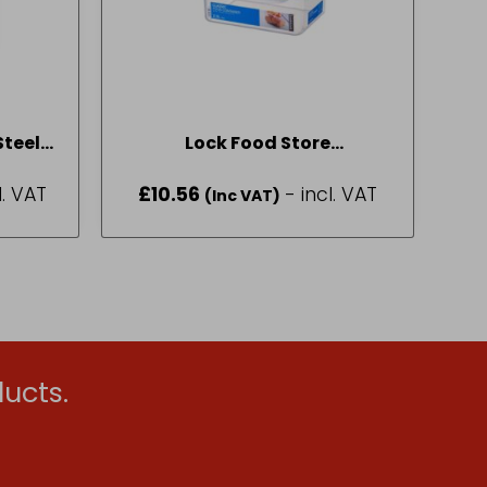
Steel
Lock Food Store
8
Rectangular 2.3L HPl825
l. VAT
£
10.56
- incl. VAT
(Inc VAT)
ucts.