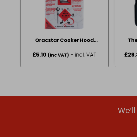
Oracstar Cooker Hood
The
Grease Filter Pack Pack Size
Fo
£
5.10
- incl. VAT
£
29.
(Inc VAT)
One
We’l