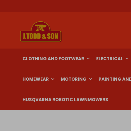
Skip
to
content
CLOTHING AND FOOTWEAR
ELECTRICAL
HOMEWEAR
MOTORING
PAINTING AN
HUSQVARNA ROBOTIC LAWNMOWERS