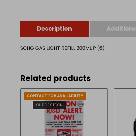
Description
Additiona
SCHG GAS LIGHT REFILL 200ML P (6)
Related products
CONTACT FOR AVAILABILITY
OUT OF STOCK