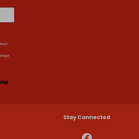
about
ledge
Stay Connected