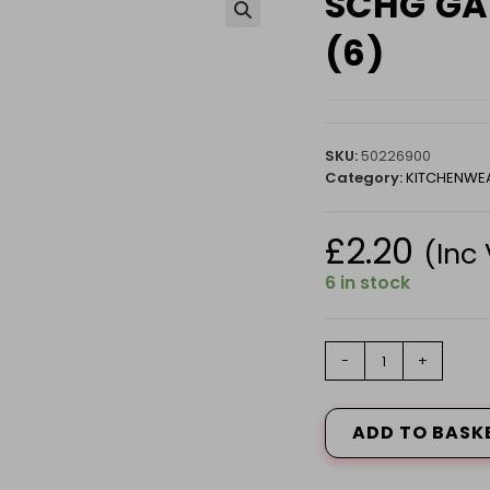
SCHG GAS
🔍
(6)
SKU:
50226900
Category:
KITCHENWE
£
2.20
(Inc
6 in stock
SCHG
-
+
GAS
LIGHT
REFILL
ADD TO BASK
200ML
P
(6)