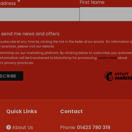
*
First Name
Address
, send me news and offers
subscribe at any time by clicking the link in the footer of our emails. For information 
 practices, please visit our website.
ilchimp as our marketing platform. By clicking below to subscribe, you acknow
information will be transferred to Mailchimp for processing.
Learn more
about
's privacy practices.
Quick Links
Contact
About Us
Phone:
01423 780 319