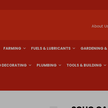
About U
FARMING
FUELS & LUBRICANTS
GARDENING &
D DECORATING
PLUMBING
TOOLS & BUILDING