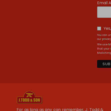
Email 
Yes
You can un
our privacy
We use Ma
that your 
Mailchimp
For as long as any can remember, J. Todd &