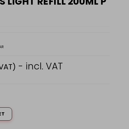
 LIGHT REFILL 200ML P
AR
- incl. VAT
 VAT)
ET