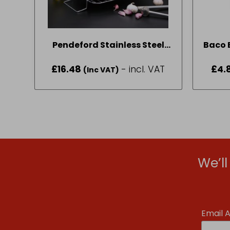
Pendeford Stainless Steel
Baco E
Collection Roasting Tray 40
£
16.48
- incl. VAT
£
4.
(Inc VAT)
x 30cm
We’l
Email 