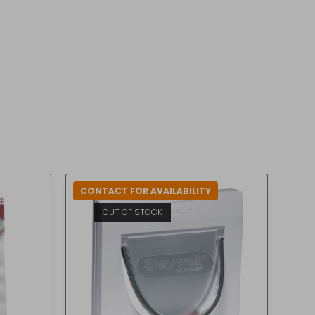
CONTACT FOR AVAILABILITY
OUT OF STOCK