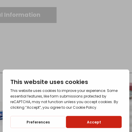
l Information