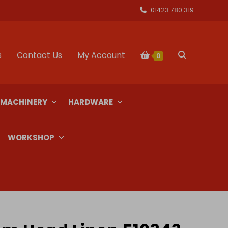
01423 780 319
s
Contact Us
My Account
Toggle
0
website
 MACHINERY
HARDWARE
search
WORKSHOP