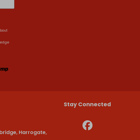
about
ledge
Stay Connected
bridge, Harrogate,