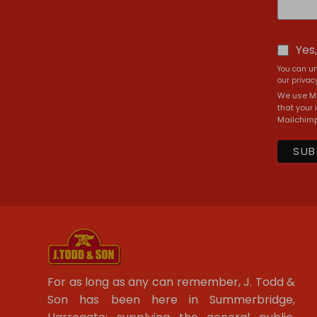
Yes
You can un
our privacy
We use Ma
that your 
Mailchimp
For as long as any can remember, J. Todd &
Son has been here in Summerbridge,