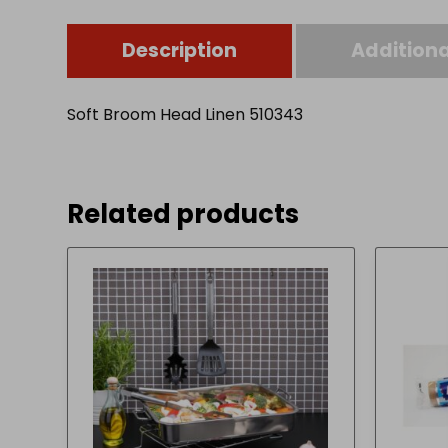
Description
Additiona
Soft Broom Head Linen 510343
Related products