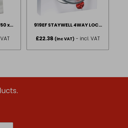
 50 x
919EF STAYWELL 4WAY LOCK
CAT DOOR WTE
. VAT
£
22.38
- incl. VAT
(Inc VAT)
ucts.