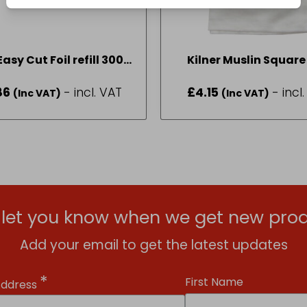
asy Cut Foil refill 300 x
Kilner Muslin Square
15mt
50cm
86
- incl. VAT
£
4.15
- incl
(Inc VAT)
(Inc VAT)
l let you know when we get new prod
Add your email to get the latest updates
*
First Name
Address