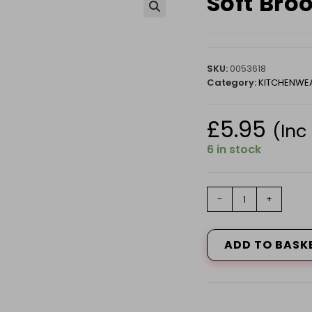
Soft Bro
🔍
SKU:
0053618
Category:
KITCHENWE
£
5.95
(Inc
6 in stock
Soft
-
+
Broom
Head
Linen
ADD TO BASK
510343
quantity