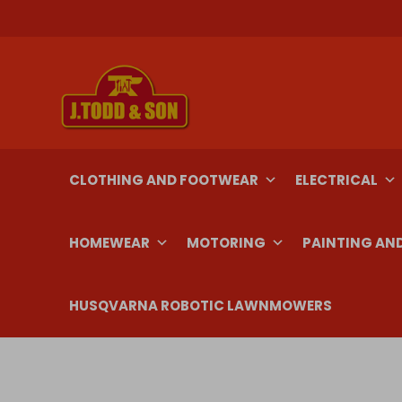
Skip
to
content
CLOTHING AND FOOTWEAR
ELECTRICAL
HOMEWEAR
MOTORING
PAINTING AN
HUSQVARNA ROBOTIC LAWNMOWERS