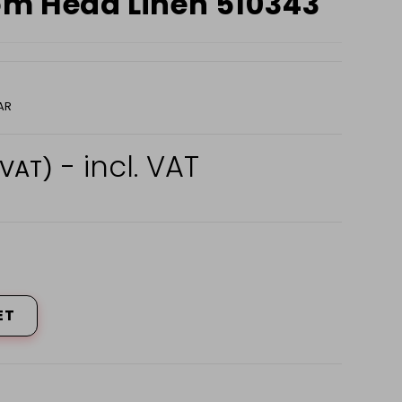
om Head Linen 510343
AR
- incl. VAT
 VAT)
ET