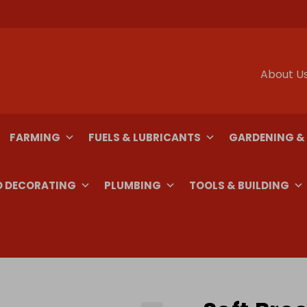
About U
FARMING
FUELS & LUBRICANTS
GARDENING &
D DECORATING
PLUMBING
TOOLS & BUILDING