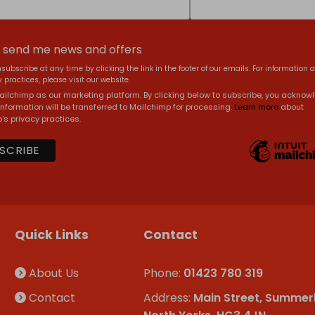
, send me news and offers
subscribe at any time by clicking the link in the footer of our emails. For information 
 practices, please visit our website.
ilchimp as our marketing platform. By clicking below to subscribe, you acknow
information will be transferred to Mailchimp for processing.
Learn more
about
's privacy practices.
Quick Links
Contact
About Us
Phone:
01423 780 319
Contact
Address:
Main Street, Summer