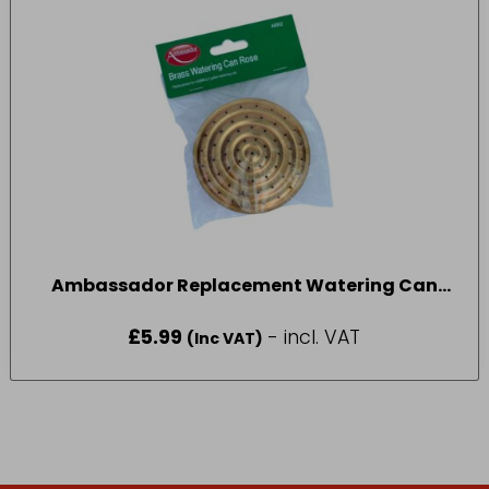
Ambassador Replacement Watering Can
Rose 2 Gallon
£
5.99
- incl. VAT
(Inc VAT)