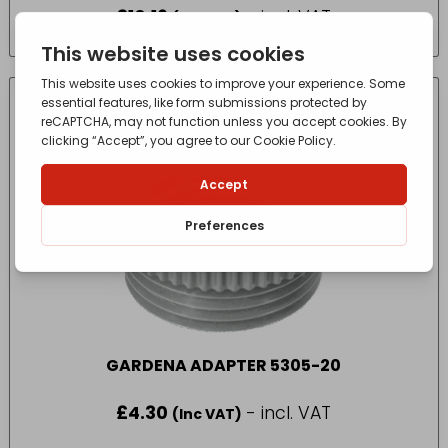
£
10.16
- incl. VAT
(Inc VAT)
GARDENA ADAPTER 5305-20
£
4.30
- incl. VAT
(Inc VAT)