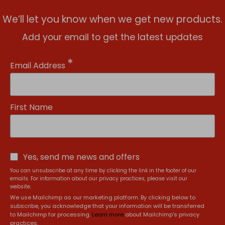
We’ll let you know when we get new products.
Add your email to get the latest updates
*
Email Address
First Name
Yes, send me news and offers
You can unsubscribe at any time by clicking the link in the footer of our
emails. For information about our privacy practices, please visit our
website.
We use Mailchimp as our marketing platform. By clicking below to
subscribe, you acknowledge that your information will be transferred
to Mailchimp for processing.
Learn more
about Mailchimp's privacy
practices.