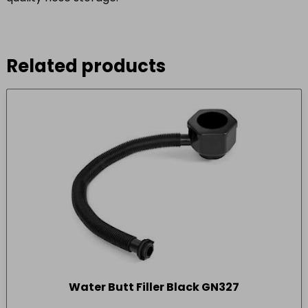
Related products
Water Butt Filler Black GN327