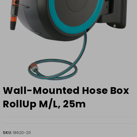
Wall-Mounted Hose Box
RollUp M/L, 25m
SKU:
18620-20