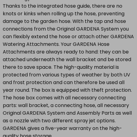
Thanks to the integrated hose guide, there are no
knots or kinks when rolling up the hose, preventing
damage to the garden hose. With the tap and hose
connections from the Original GARDENA System you
can flexibly extend the hose or attach other GARDENA
Watering Attachments. Your GARDENA Hose
Attachments are always ready to hand: they can be
attached underneath the wall bracket and be stored
there to save space. The high-quality material is
protected from various types of weather by both UV
and frost protection and can therefore be used all
year round. The box is equipped with theft protection.
The hose box comes with all necessary connecting
parts: wall bracket, a connecting hose, all necessary
Original GARDENA System and Assembly Parts as well
as a nozzle with two different spray jet options.
GARDENA gives a five-year warranty on the high-
quality hose storage.