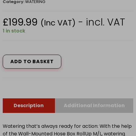
Category:
WATERING
£
199.99
- incl. VAT
(Inc VAT)
1 in stock
Wall-
Mounted
Hose
ADD TO BASKET
Box
RollUp
M/L,
25m
quantity
Description
Additional Information
Watering that’s always ready for action: With the help
of the Wall-Mounted Hose Box RollUp M/L, watering