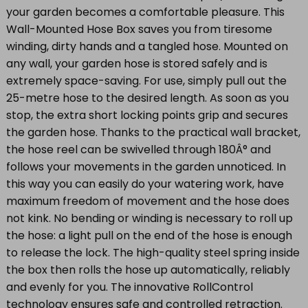
your garden becomes a comfortable pleasure. This
Wall-Mounted Hose Box saves you from tiresome
winding, dirty hands and a tangled hose. Mounted on
any wall, your garden hose is stored safely and is
extremely space-saving. For use, simply pull out the
25-metre hose to the desired length. As soon as you
stop, the extra short locking points grip and secures
the garden hose. Thanks to the practical wall bracket,
the hose reel can be swivelled through 180Â° and
follows your movements in the garden unnoticed. In
this way you can easily do your watering work, have
maximum freedom of movement and the hose does
not kink. No bending or winding is necessary to roll up
the hose: a light pull on the end of the hose is enough
to release the lock. The high-quality steel spring inside
the box then rolls the hose up automatically, reliably
and evenly for you. The innovative RollControl
technology ensures safe and controlled retraction.