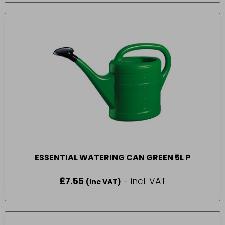
ESSENTIAL WATERING CAN GREEN 5L P
£
7.55
- incl. VAT
(Inc VAT)