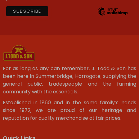
For as long as any can remember, J. Todd & Son has
been here in Summerbridge, Harrogate; supplying the
general public, tradespeople and the farming
community with the essentials.
Established in 1860 and in the same family’s hands
since 1972, we are proud of our heritage and
reputation for quality merchandise at fair prices.
Quick Links