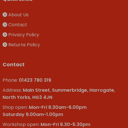
About Us
Contact
Privacy Policy
Returns Policy
Contact
Phone:
01423 780 319
Address:
Main Street, Summerbridge, Harrogate,
North Yorks, HG3 4JN
Shop open:
Mon-Fri 8.30am-6.00pm
Saturday 9.00am-1.00pm
Workshop open:
Mon-Fri 8.30-5.30pm