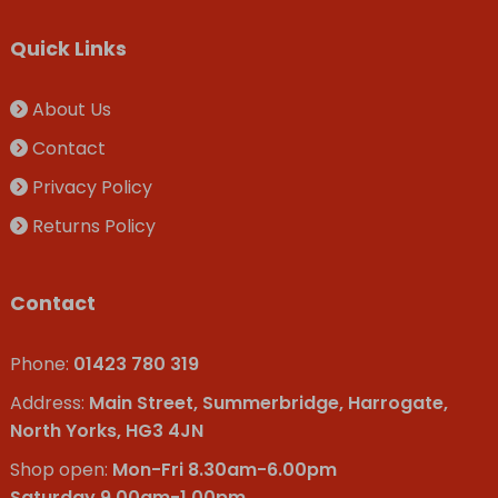
Quick Links
About Us
Contact
Privacy Policy
Returns Policy
Contact
Phone:
01423 780 319
Address:
Main Street, Summerbridge, Harrogate,
North Yorks, HG3 4JN
Shop open:
Mon-Fri 8.30am-6.00pm
Saturday 9.00am-1.00pm