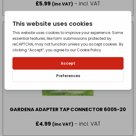
£
5.99
- incl. VAT
(Inc VAT)
GARDENA ADAPTER TAP CONNECTOR 6005-20
£
4.99
- incl. VAT
(Inc VAT)