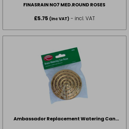
FINASRAIN NO7 MED.ROUND ROSES
£
5.75
- incl. VAT
(Inc VAT)
Ambassador Replacement Watering Can
Rose 2 Gallon