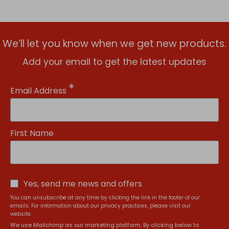
We’ll let you know when we get new products.
Add your email to get the latest updates
*
Email Address
First Name
Yes, send me news and offers
You can unsubscribe at any time by clicking the link in the footer of our
emails. For information about our privacy practices, please visit our
website.
We use Mailchimp as our marketing platform. By clicking below to