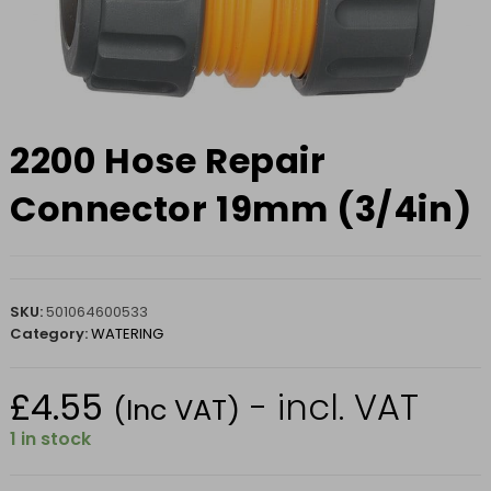
2200 Hose Repair
Connector 19mm (3/4in)
SKU:
501064600533
Category:
WATERING
£
4.55
- incl. VAT
(Inc VAT)
1 in stock