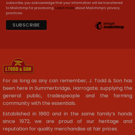
subscribe, you acknowledge that your information will be transferred
to Mailchimp for processing.
Learn more
about Mailchimp's privacy
practices.
For as long as any can remember, J. Todd & Son has
been here in Summerbridge, Harrogate; supplying the
general public, tradespeople and the farming
community with the essentials.
Established in 1860 and in the same family’s hands
since 1972, we are proud of our heritage and
reputation for quality merchandise at fair prices.