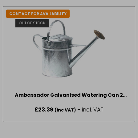
CONTACT FOR AVAILABILITY
OUT OF STOCK
Ambassador Galvanised Watering Can 2
Gallon
£
23.39
- incl. VAT
(Inc VAT)