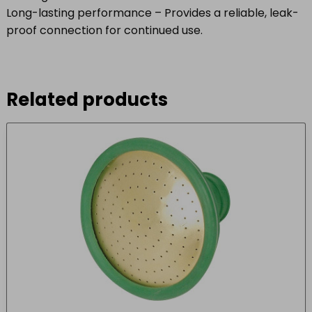
Long-lasting performance – Provides a reliable, leak-
proof connection for continued use.
Related products