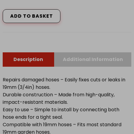
2200
Hose
Repair
ADD TO BASKET
Connector
19mm
(3/4in)
quantity
Description
Additional Information
Repairs damaged hoses – Easily fixes cuts or leaks in
19mm (3/4in) hoses.
Durable construction – Made from high-quality,
impact-resistant materials.
Easy to use – Simple to install by connecting both
hose ends for a tight seal.
Compatible with 19mm hoses – Fits most standard
19mm garden hoses.