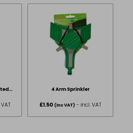
ted
4 Arm Sprinkler
. VAT
£
1.50
- incl. VAT
(Inc VAT)