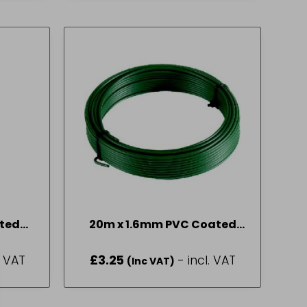
ted
20m x 1.6mm PVC Coated
Garden Wire
. VAT
£
3.25
- incl. VAT
(Inc VAT)