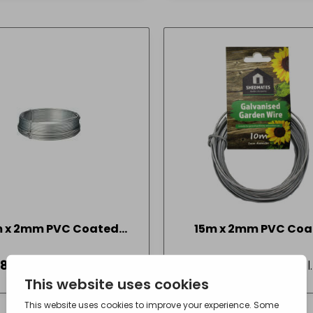
m x 2mm PVC Coated
15m x 2mm PVC Coa
Garden Wire
Garden Wire
18
- incl. VAT
£
2.48
- incl
(Inc VAT)
(Inc VAT)