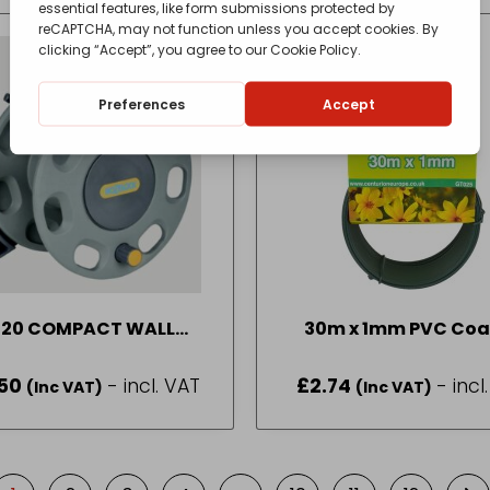
420 COMPACT WALL
30m x 1mm PVC Coa
MOUNT REEL N P
Garden Wire
50
- incl. VAT
£
2.74
- incl
(Inc VAT)
(Inc VAT)