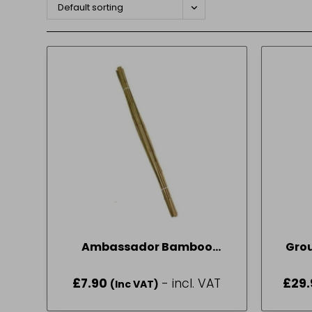
Default sorting
Ambassador Bamboo
Gro
Canes 6′ Pack of 10
£
7.90
- incl. VAT
£
29.
(Inc VAT)