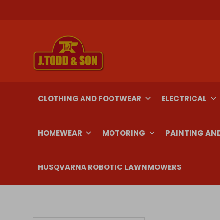
Skip
to
content
CLOTHING AND FOOTWEAR
ELECTRICAL
HOMEWEAR
MOTORING
PAINTING AN
HUSQVARNA ROBOTIC LAWNMOWERS