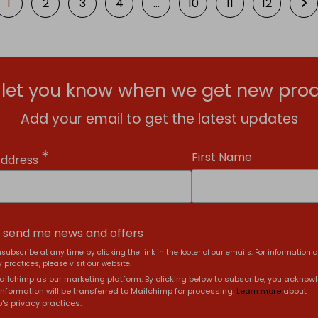
1
2
3
4
…
10
11
12
l let you know when we get new prod
Add your email to get the latest updates
*
First Name
Address
, send me news and offers
subscribe at any time by clicking the link in the footer of our emails. For information 
 practices, please visit our website.
ilchimp as our marketing platform. By clicking below to subscribe, you acknow
information will be transferred to Mailchimp for processing.
Learn more
about
's privacy practices.