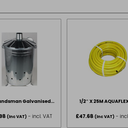
undsman Galvanised
1/2″ X 25M AQUAFLE
Incinerator
HOSE FULL ROLL
98
- incl. VAT
£
47.68
- inc
(Inc VAT)
(Inc VAT)