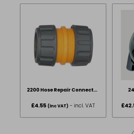
2200 Hose Repair Connector
2
19mm (3/4in)
£
4.55
- incl. VAT
£
42.
(Inc VAT)