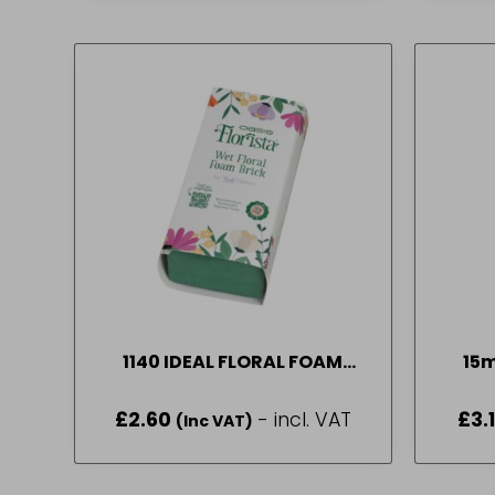
1140 IDEAL FLORAL FOAM
15
BRICK (WRAP) (20)
£
2.60
- incl. VAT
£
3.
(Inc VAT)