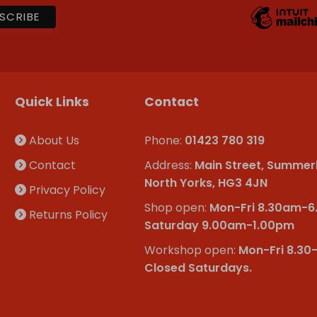
Quick Links
Contact
About Us
Phone:
01423 780 319
Contact
Address:
Main Street, Summer
North Yorks, HG3 4JN
Privacy Policy
Shop open:
Mon-Fri 8.30am-
Returns Policy
Saturday 9.00am-1.00pm
Workshop open:
Mon-Fri 8.30
Closed Saturdays.