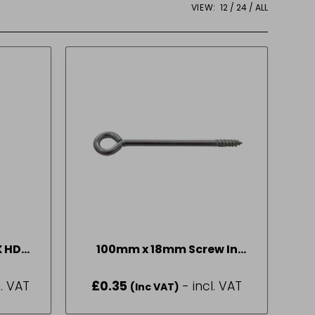
VIEW:
12
24
ALL
X HD
100mm x 18mm Screw In
Steel Vine Eyes
l. VAT
£
0.35
- incl. VAT
(Inc VAT)