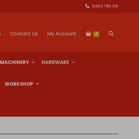
01423 780 319
s
Contact Us
My Account
Toggle
0
website
 MACHINERY
HARDWARE
search
WORKSHOP