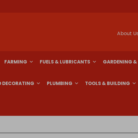
About U
FARMING
FUELS & LUBRICANTS
GARDENING &
D DECORATING
PLUMBING
TOOLS & BUILDING