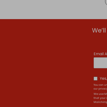
We’l
Email 
Yes
You can un
our privacy
We use Ma
that your 
Mailchimp