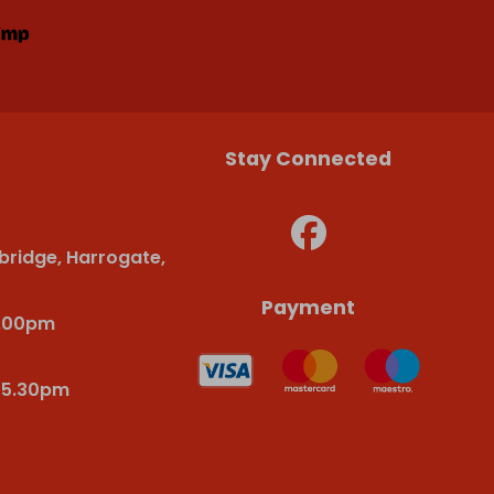
Stay Connected
bridge, Harrogate,
Payment
6.00pm
-5.30pm