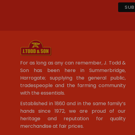
For as long as any can remember, J. Todd &
Son has been here in Summerbridge,
Harrogate; supplying the general public,
tradespeople and the farming community
with the essentials.
Established in 1860 and in the same family’s
hands since 1972, we are proud of our
heritage and reputation for quality
merchandise at fair prices.