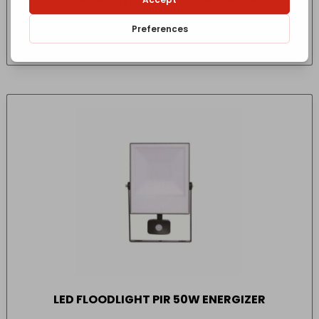
£
26.29
- incl. VAT
(Inc VAT)
LED FLOODLIGHT PIR 50W ENERGIZER