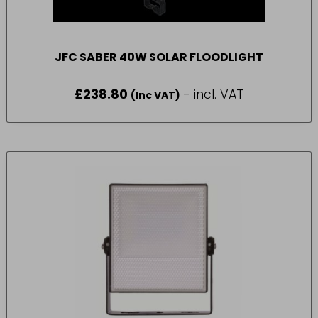
JFC SABER 40W SOLAR FLOODLIGHT
£
238.80
- incl. VAT
(Inc VAT)