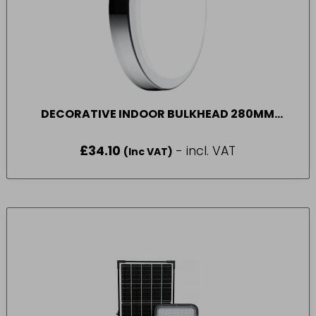
DECORATIVE INDOOR BULKHEAD 280MM
1300LM 17W 4000K
£
34.10
- incl. VAT
(Inc VAT)