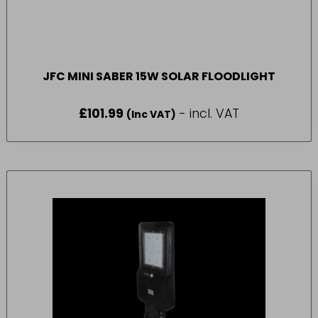
JFC MINI SABER 15W SOLAR FLOODLIGHT
£
101.99
- incl. VAT
(Inc VAT)