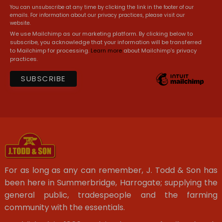
You can unsubscribe at any time by clicking the link in the footer of our
emails. For information about our privacy practices, please visit our
website.
We use Mailchimp as our marketing platform. By clicking below to
subscribe, you acknowledge that your information will be transferred
to Mailchimp for processing.
Learn more
about Mailchimp's privacy
practices.
For as long as any can remember, J. Todd & Son has
been here in Summerbridge, Harrogate; supplying the
general public, tradespeople and the farming
community with the essentials.