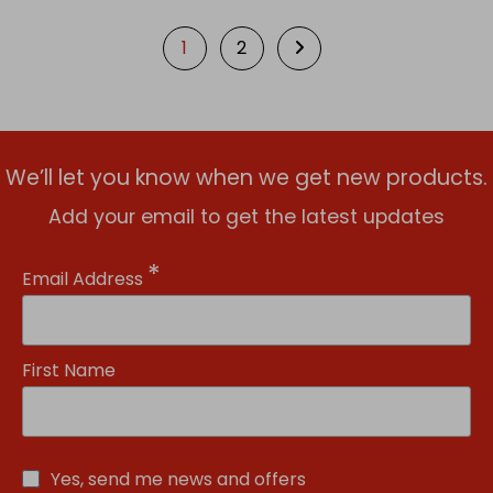
1
2
We’ll let you know when we get new products.
Add your email to get the latest updates
*
Email Address
First Name
Yes, send me news and offers