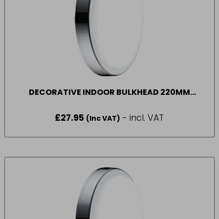
DECORATIVE INDOOR BULKHEAD 220MM
1300LM 14W 4000K
£
27.95
- incl. VAT
(Inc VAT)