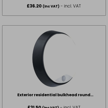
£
36.20
- incl. VAT
(Inc VAT)
Exterior residential bulkhead round
700lumens with PIR
£
31.50
- incl. VAT
(Inc VAT)