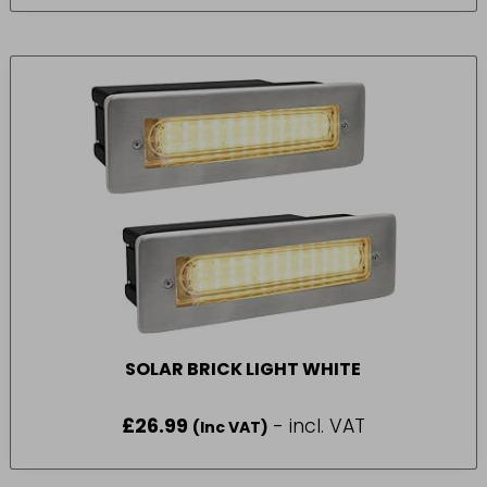
SOLAR BRICK LIGHT WHITE
£
26.99
- incl. VAT
(Inc VAT)