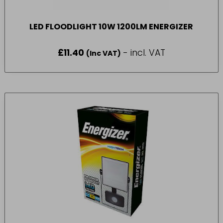
LED FLOODLIGHT 10W 1200LM ENERGIZER
£
11.40
- incl. VAT
(Inc VAT)