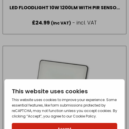
LED FLOODLIGHT 10W 1200LM WITH PIR SENSOR
ENERGIZER
£
24.99
- incl. VAT
(Inc VAT)
LED FLOODLIGHT 50W 6000LM ENERGIZER