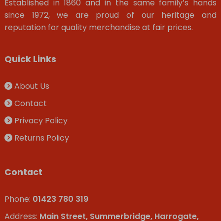
Established in 1860 and in the same family’s hands
since 1972, we are proud of our heritage and
reputation for quality merchandise at fair prices.
Quick Links
About Us
Contact
Privacy Policy
Returns Policy
Contact
Phone:
01423 780 319
Address:
Main Street, Summerbridge, Harrogate,