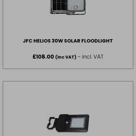
JFC HELIOS 30W SOLAR FLOODLIGHT
£
108.00
- incl. VAT
(Inc VAT)