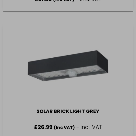
SOLAR BRICK LIGHT GREY
£
26.99
- incl. VAT
(Inc VAT)