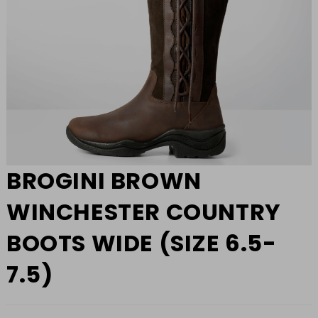
BROGINI BROWN
WINCHESTER COUNTRY
BOOTS WIDE (SIZE 6.5-
7.5)