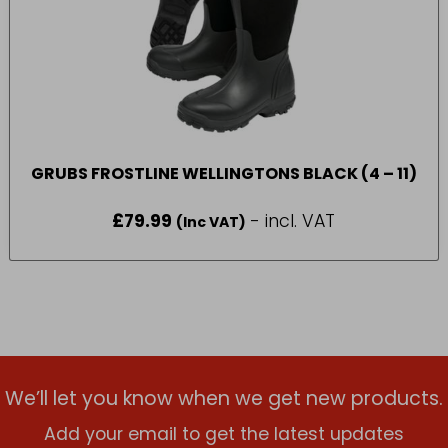
GRUBS FROSTLINE WELLINGTONS BLACK (4 – 11)
£
79.99
- incl. VAT
(Inc VAT)
We’ll let you know when we get new products.
Add your email to get the latest updates