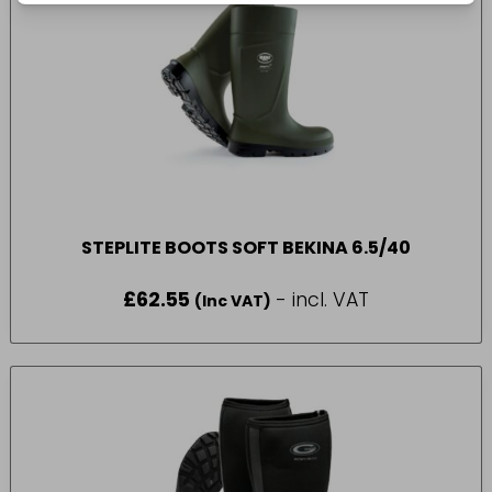
STEPLITE BOOTS SOFT BEKINA 6.5/40
£
62.55
- incl. VAT
(Inc VAT)