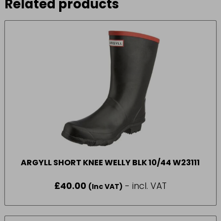
Related products
ARGYLL SHORT KNEE WELLY BLK 10/44 W23111
£
40.00
- incl. VAT
(Inc VAT)