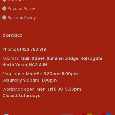
Privacy Policy
Returns Policy
Contact
Phone:
01423 780 319
Address:
Main Street, Summerbridge, Harrogate,
North Yorks, HG3 4JN
Shop open:
Mon-Fri 8.30am-6.00pm
Saturday 9.00am-1.00pm
Workshop open:
Mon-Fri 8.30-5.30pm
Closed Saturdays.