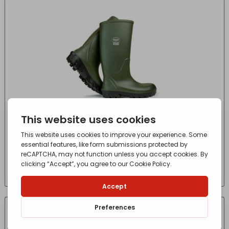
BEKINA FLEXGRIP SOFT 10/44
£
74.58
- incl. VAT
(Inc VAT)