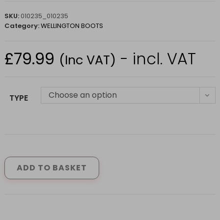
SKU:
010235_010235
Category:
WELLINGTON BOOTS
£
79.99
- incl. VAT
(Inc VAT)
Choose an option
TYPE
BROGINI
BROWN
WINCHESTER
ADD TO BASKET
COUNTRY
BOOTS
WIDE
(SIZE
6.5-