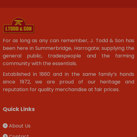
For as long as any can remember, J. Todd & Son has
been here in Summerbridge, Harrogate; supplying the
general public, tradespeople and the farming
community with the essentials.
Established in 1860 and in the same family’s hands
since 1972, we are proud of our heritage and
reputation for quality merchandise at fair prices.
Quick Links
About Us
Contact