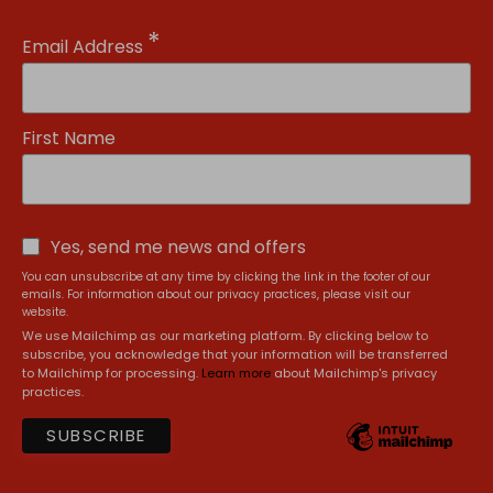
*
Email Address
First Name
Yes, send me news and offers
You can unsubscribe at any time by clicking the link in the footer of our
emails. For information about our privacy practices, please visit our
website.
We use Mailchimp as our marketing platform. By clicking below to
subscribe, you acknowledge that your information will be transferred
to Mailchimp for processing.
Learn more
about Mailchimp's privacy
practices.