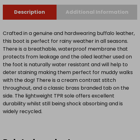
7.5)
quantity
Description
Additional Information
Crafted in a genuine and hardwearing buffalo leather,
this boot is perfect for rainy weather in all seasons.
There is a breathable, waterproof membrane that
protects from leakage and the oiled leather used on
the foot is naturally water resistant and will help to
deter staining making them perfect for muddy walks
with the dog! There is a cream contrast stitch
throughout, and a classic brass branded tab on the
side. The lightweight TPR sole offers excellent
durability whilst still being shock absorbing and is
widely recycled.