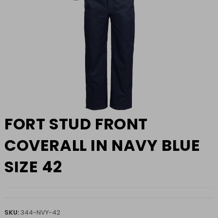
FORT STUD FRONT
COVERALL IN NAVY BLUE
SIZE 42
SKU:
344-NVY-42