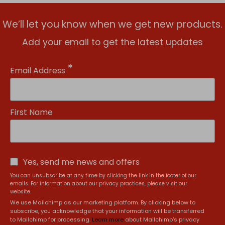
We’ll let you know when we get new products.
Add your email to get the latest updates
*
Email Address
First Name
Yes, send me news and offers
You can unsubscribe at any time by clicking the link in the footer of our
emails. For information about our privacy practices, please visit our
website.
We use Mailchimp as our marketing platform. By clicking below to
subscribe, you acknowledge that your information will be transferred
to Mailchimp for processing.
Learn more
about Mailchimp's privacy