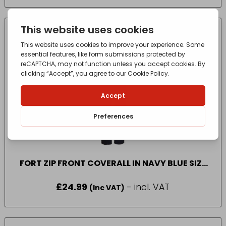
FORT ZIP FRONT COVERALL IN NAVY BLUE SIZE
50
£
24.99
- incl. VAT
(Inc VAT)