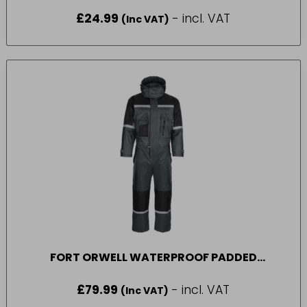
SIZE 44
£
24.99
- incl. VAT
(Inc VAT)
FORT ORWELL WATERPROOF PADDED
COVERALL IN GREEN SIZE M
£
79.99
- incl. VAT
(Inc VAT)