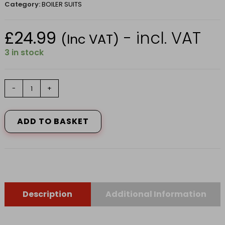
Category:
BOILER SUITS
£
24.99
- incl. VAT
(Inc VAT)
3 in stock
FORT
-
+
STUD
FRONT
COVERALL
ADD TO BASKET
IN
NAVY
BLUE
SIZE
42
quantity
Description
Additional Information