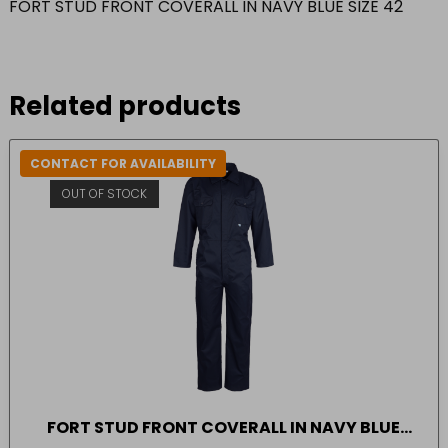
FORT STUD FRONT COVERALL IN NAVY BLUE SIZE 42
Related products
CONTACT FOR AVAILABILITY
OUT OF STOCK
FORT STUD FRONT COVERALL IN NAVY BLUE