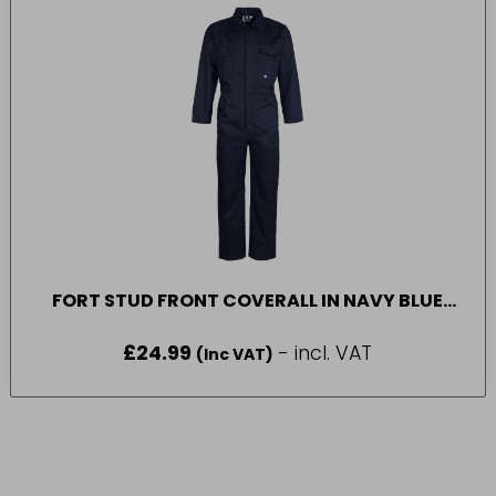
FORT STUD FRONT COVERALL IN NAVY BLUE
SIZE 52
£
24.99
- incl. VAT
(Inc VAT)