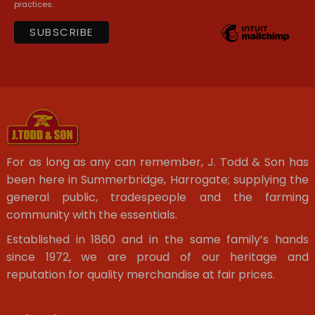
practices.
For as long as any can remember, J. Todd & Son has
been here in Summerbridge, Harrogate; supplying the
general public, tradespeople and the farming
community with the essentials.
Established in 1860 and in the same family’s hands
since 1972, we are proud of our heritage and
reputation for quality merchandise at fair prices.