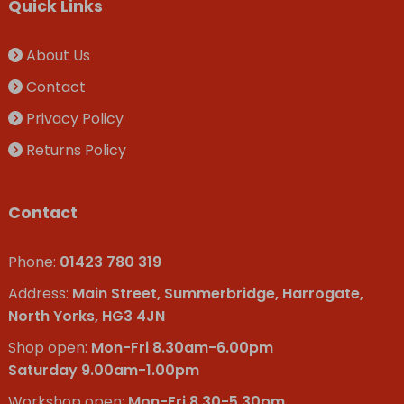
Quick Links
About Us
Contact
Privacy Policy
Returns Policy
Contact
Phone:
01423 780 319
Address:
Main Street, Summerbridge, Harrogate,
North Yorks, HG3 4JN
Shop open:
Mon-Fri 8.30am-6.00pm
Saturday 9.00am-1.00pm
Workshop open:
Mon-Fri 8.30-5.30pm