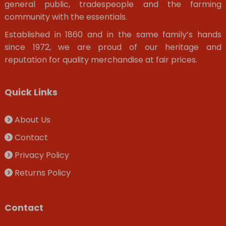
general public, tradespeople and the farming
community with the essentials.
Established in 1860 and in the same family’s hands
since 1972, we are proud of our heritage and
reputation for quality merchandise at fair prices.
Quick Links
About Us
Contact
Privacy Policy
Returns Policy
Contact