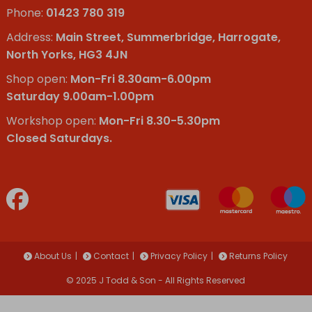
Phone:
01423 780 319
Address:
Main Street, Summerbridge, Harrogate,
North Yorks, HG3 4JN
Shop open:
Mon-Fri 8.30am-6.00pm
Saturday 9.00am-1.00pm
Workshop open:
Mon-Fri 8.30-5.30pm
Closed Saturdays.
About Us
Contact
Privacy Policy
Returns Policy
© 2025 J Todd & Son - All Rights Reserved