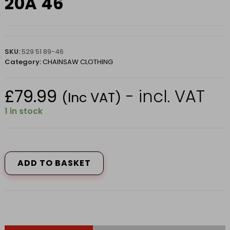
20A 46
SKU:
529 51 89-46
Category:
CHAINSAW CLOTHING
£
79.99
- incl. VAT
(Inc VAT)
1 in stock
HUSQVARNA
TROUSER
CLASSIC
ADD TO BASKET
WAIST
CLASS
1
20A
46
quantity