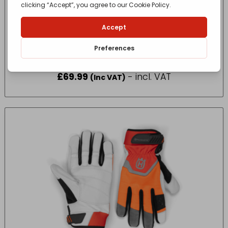
HUSQVARNA LITE BOOT FUNC 24 44/10
£
69.99
- incl. VAT
(Inc VAT)