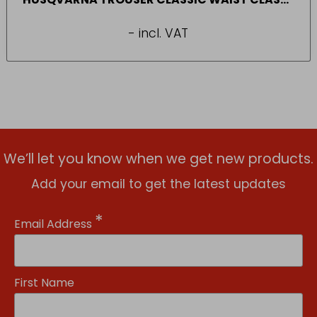
20A (SIZE 44-46)
- incl. VAT
We’ll let you know when we get new products.
Add your email to get the latest updates
*
Email Address
First Name