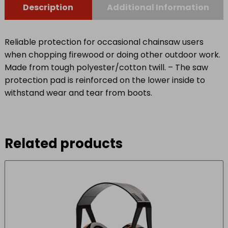
Description
Additional Information
Reliable protection for occasional chainsaw users
when chopping firewood or doing other outdoor work.
Made from tough polyester/cotton twill. – The saw
protection pad is reinforced on the lower inside to
withstand wear and tear from boots.
Related products