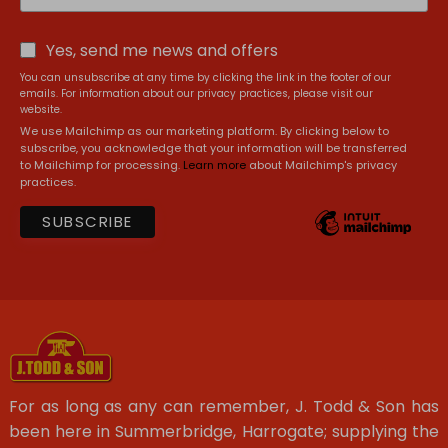
Yes, send me news and offers
You can unsubscribe at any time by clicking the link in the footer of our
emails. For information about our privacy practices, please visit our
website.
We use Mailchimp as our marketing platform. By clicking below to
subscribe, you acknowledge that your information will be transferred
to Mailchimp for processing.
Learn more
about Mailchimp's privacy
practices.
For as long as any can remember, J. Todd & Son has
been here in Summerbridge, Harrogate; supplying the