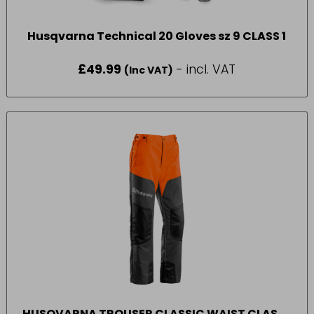
Husqvarna Technical 20 Gloves sz 9 CLASS 1
£
49.99
- incl. VAT
(Inc VAT)
HUSQVARNA TROUSER CLASSIC WAIST CLASS 1