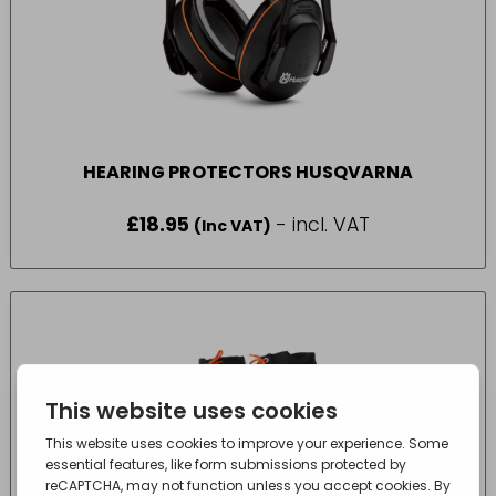
HEARING PROTECTORS HUSQVARNA
£
18.95
- incl. VAT
(Inc VAT)