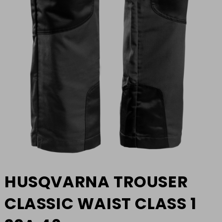
HUSQVARNA TROUSER
CLASSIC WAIST CLASS 1