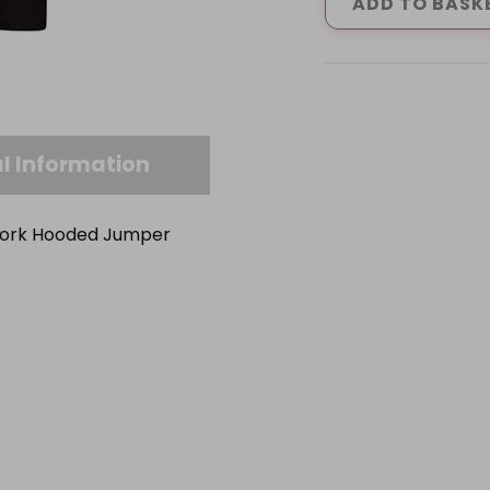
&
ADD TO BASK
GREY
HORTON
HOODIE
(S-
XXL
quantity
l Information
 Work Hooded Jumper