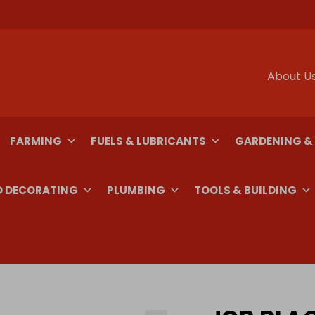
About U
FARMING
FUELS & LUBRICANTS
GARDENING &
D DECORATING
PLUMBING
TOOLS & BUILDING