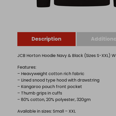
Description
Additiona
JCB Horton Hoodie Navy & Black (Sizes S-XXL)
Features:
– Heavyweight cotton rich fabric
– Lined snood type hood with drawstring
– Kangaroo pouch front pocket
– Thumb grips in cuffs
– 80% cotton, 20% polyester, 320gm
Available in sizes: Small – XXL