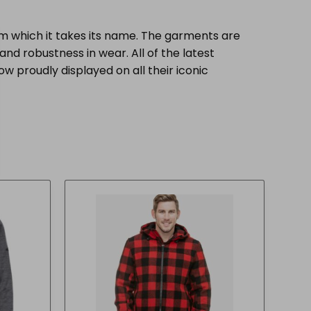
 which it takes its name. The garments are
nd robustness in wear. All of the latest
w proudly displayed on all their iconic