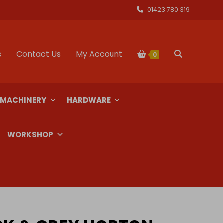
01423 780 319
s
Contact Us
My Account
Toggle
0
website
 MACHINERY
HARDWARE
search
WORKSHOP