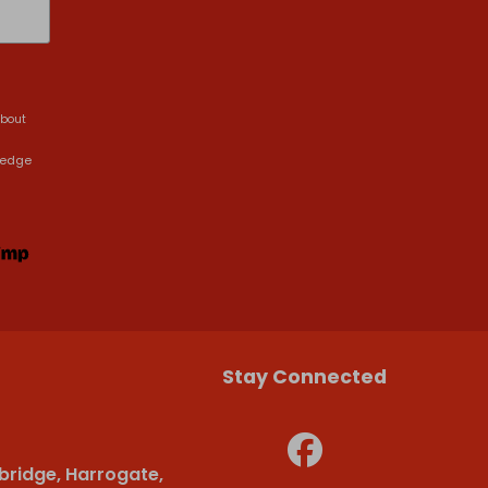
about
ledge
Stay Connected
bridge, Harrogate,