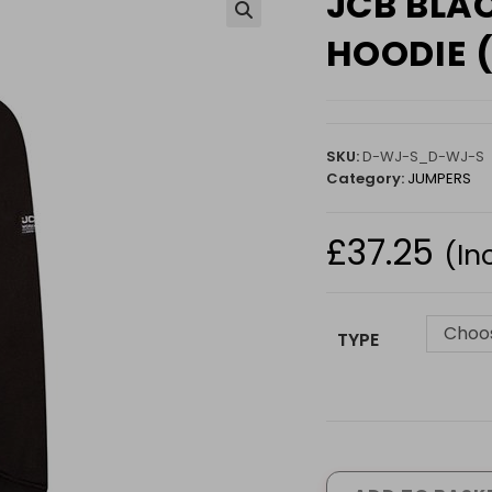
JCB BLA
🔍
HOODIE 
SKU:
D-WJ-S_D-WJ-S
Category:
JUMPERS
£
37.25
(In
Choos
TYPE
JCB
BLACK