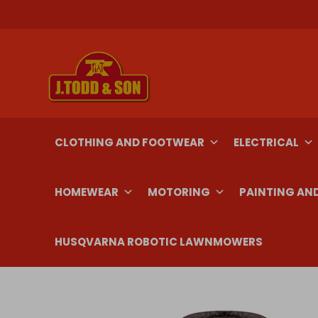
Skip
to
content
CLOTHING AND FOOTWEAR
ELECTRICAL
HOMEWEAR
MOTORING
PAINTING AN
HUSQVARNA ROBOTIC LAWNMOWERS