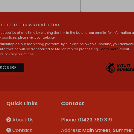
, send me news and offers
subscribe at any time by clicking the link in the footer of our emails. For information 
 practices, please visit our website.
ilchimp as our marketing platform. By clicking below to subscribe, you acknow
information will be transferred to Mailchimp for processing.
Learn more
about
's privacy practices.
Quick Links
Contact
About Us
Phone:
01423 780 319
Contact
Address:
Main Street, Summer