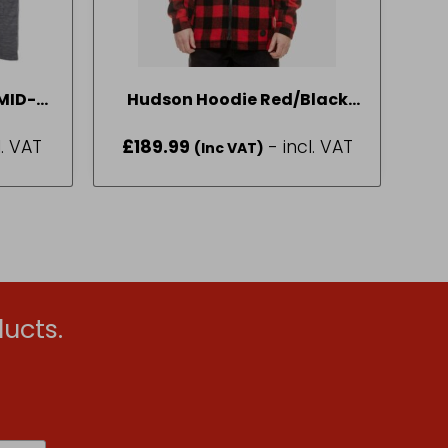
MID-
Hudson Hoodie Red/Black
M-2XL
Check SIZE L
l. VAT
£
189.99
- incl. VAT
(Inc VAT)
ucts.