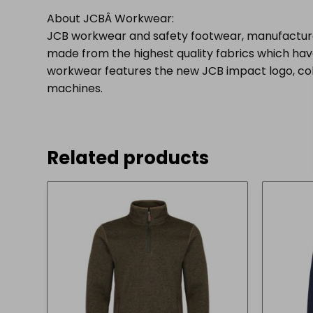
About JCBÂ Workwear:
JCB workwear and safety footwear, manufacture
made from the highest quality fabrics which have
workwear features the new JCB impact logo, colou
machines.
Related products