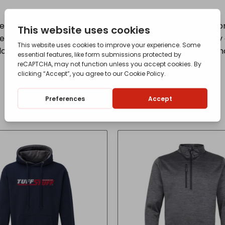
d to the same exacting standards as the machinery from
 undergone exhaustive testing to ensure their durability a
red black, white and the familiar JCB yellow, which is no