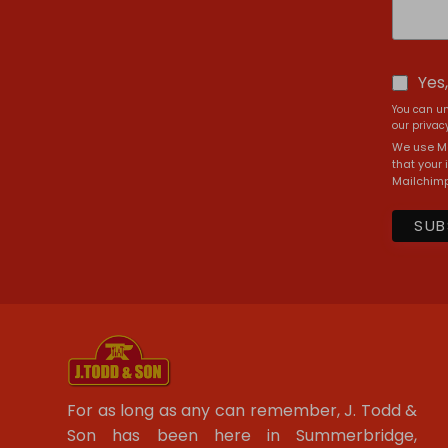
Yes
You can un
our privacy
We use Ma
that your 
Mailchimp
For as long as any can remember, J. Todd &
Son has been here in Summerbridge,