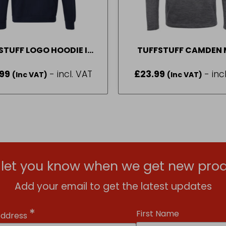
STUFF LOGO HOODIE IN
TUFFSTUFF CAMDEN 
VY BLUE SIZE M-2XL
LAYER IN GREY SIZE 
99
- incl. VAT
£
23.99
- inc
(Inc VAT)
(Inc VAT)
l let you know when we get new prod
Add your email to get the latest updates
*
First Name
Address