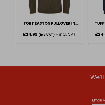
FORT EASTON PULLOVER IN
TUFF
GREEN SIZE M-2XL
NA
£
24.99
- incl. VAT
£
24.
(Inc VAT)
We’l
Email 