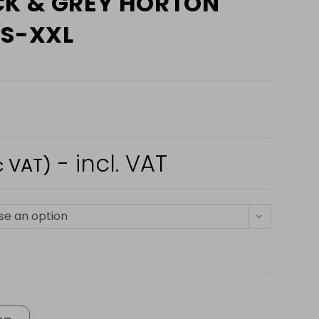
CK & GREY HORTON
(S-XXL
- incl. VAT
c VAT)
e an option