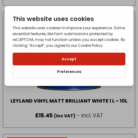
£40.80
through
£89.80
IN-STORE COLLECTION ONLY
LEYLAND VINYL MATT BRILLIANT WHITE 1 L – 10L
£
15.45
- incl. VAT
(Inc VAT)