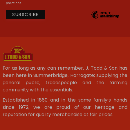
practices.
For as long as any can remember, J. Todd & Son has
been here in Summerbridge, Harrogate; supplying the
general public, tradespeople and the farming
community with the essentials.
Established in 1860 and in the same family’s hands
since 1972, we are proud of our heritage and
reputation for quality merchandise at fair prices.