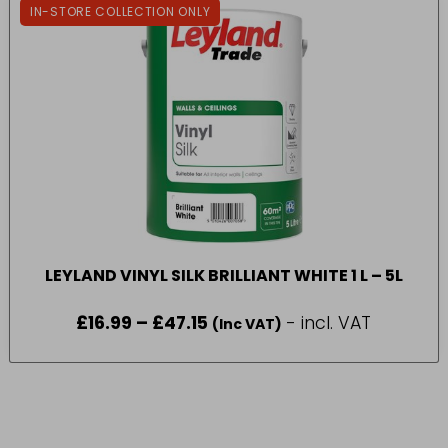
IN-STORE COLLECTION ONLY
LEYLAND VINYL SILK BRILLIANT WHITE 1 L – 5L
£
16.99
–
£
47.15
Price
- incl. VAT
(Inc VAT)
range:
£16.99
through
£47.15