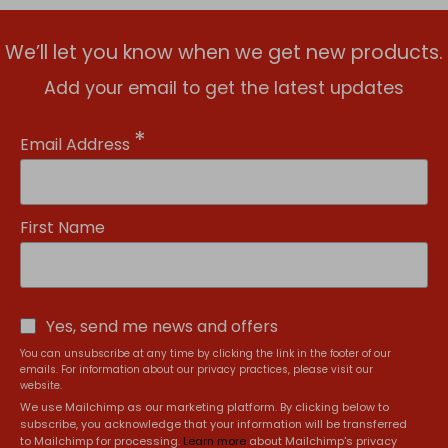
We’ll let you know when we get new products.
Add your email to get the latest updates
*
Email Address
First Name
Yes, send me news and offers
You can unsubscribe at any time by clicking the link in the footer of our
emails. For information about our privacy practices, please visit our
website.
We use Mailchimp as our marketing platform. By clicking below to
subscribe, you acknowledge that your information will be transferred
to Mailchimp for processing.
Learn more
about Mailchimp's privacy