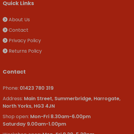
Quick Links
About Us
Contact
Privacy Policy
Returns Policy
Contact
Phone:
01423 780 319
Address:
Main Street, Summerbridge, Harrogate,
North Yorks, HG3 4JN
Shop open:
Mon-Fri 8.30am-6.00pm
Saturday 9.00am-1.00pm