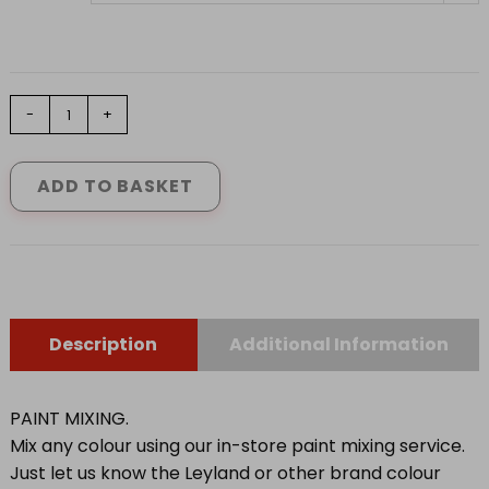
LEYLAND
-
+
UNDERCOAT
ULTRA
DEEP
ADD TO BASKET
BASE
0.92
L
-
4.62L
quantity
Description
Additional Information
PAINT MIXING.
Mix any colour using our in-store paint mixing service.
Just let us know the Leyland or other brand colour