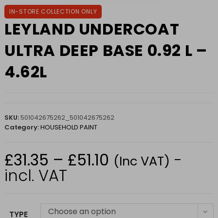
IN-STORE COLLECTION ONLY
LEYLAND UNDERCOAT
ULTRA DEEP BASE 0.92 L –
4.62L
SKU:
501042675262_501042675262
Category:
HOUSEHOLD PAINT
£
31.35
–
£
51.10
-
Price
(Inc VAT)
range:
£31.35
incl. VAT
through
£51.10
Choose an option
TYPE