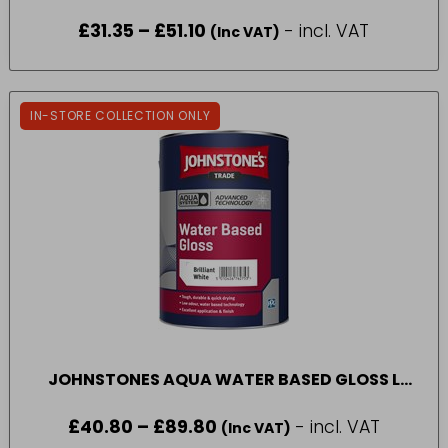
£
31.35
–
£
51.10
Price
- incl. VAT
(Inc VAT)
range:
£31.35
through
£51.10
IN-STORE COLLECTION ONLY
JOHNSTONES AQUA WATER BASED GLOSS L
2010 (1L – 5L)
£
40.80
–
£
89.80
Price
- incl. VAT
(Inc VAT)
range: