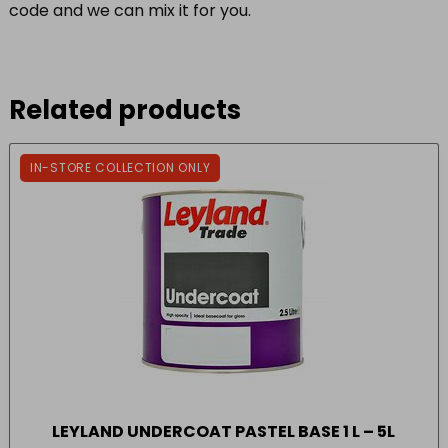
code and we can mix it for you.
Related products
IN-STORE COLLECTION ONLY
LEYLAND UNDERCOAT PASTEL BASE 1 L – 5L