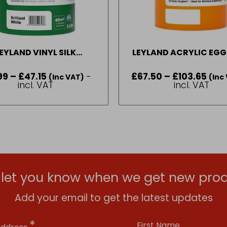
EYLAND VINYL SILK
LEYLAND ACRYLIC EGG
BRILLIANT WHITE 1 L – 5L
PASTEL BASE 2.5 L –
99
–
£
47.15
Price
-
£
67.50
–
£
103.65
Price
(Inc VAT)
(Inc
range:
range
incl. VAT
incl. VAT
£16.99
£67.5
through
throu
£47.15
£103.
l let you know when we get new prod
Add your email to get the latest updates
*
First Name