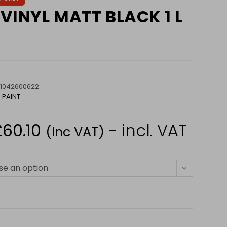
VINYL MATT BLACK 1 L
1042600622
 PAINT
£
60.10
- incl. VAT
Price
(Inc VAT)
range:
£22.75
through
£60.10
e an option