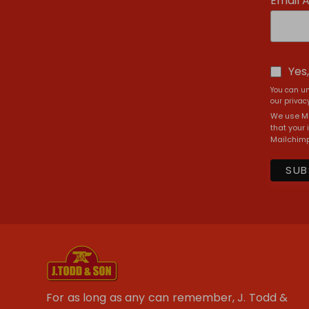
Email 
Yes
You can un
our privacy
We use Ma
that your 
Mailchimp
For as long as any can remember, J. Todd &