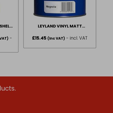
SHELL
LEYLAND VINYL MATT
 5L
BRILLIANT WHITE 1 L – 10L
-
£
15.45
- incl. VAT
 VAT)
(Inc VAT)
:
0
gh
65
ucts.