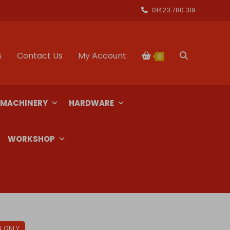
01423 780 319
s
Contact Us
My Account
Toggle
0
website
 MACHINERY
HARDWARE
search
WORKSHOP
N ONLY