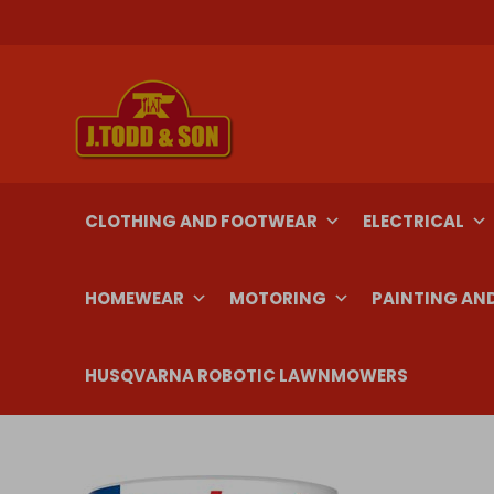
Skip
to
content
CLOTHING AND FOOTWEAR
ELECTRICAL
HOMEWEAR
MOTORING
PAINTING AN
HUSQVARNA ROBOTIC LAWNMOWERS