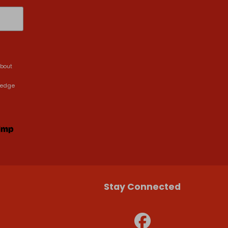
about
ledge
Stay Connected