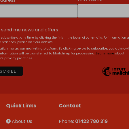
Address
, send me news and offers
subscribe at any time by clicking the link in the footer of our emails. For information 
 practices, please visit our website.
ilchimp as our marketing platform. By clicking below to subscribe, you acknow
information will be transferred to Mailchimp for processing.
Learn more
about
's privacy practices.
Quick Links
Contact
About Us
Phone:
01423 780 319