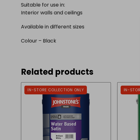
Suitable for use in:
Interior walls and ceilings
Available in different sizes
Colour – Black
Related products
IN-STORE COLLECTION ONLY
IN-STO