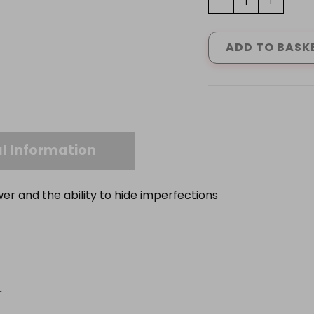
-
+
VINYL
MATT
BLACK
ADD TO BASK
1
L
-
5L
quantity
l Information
er and the ability to hide imperfections
r