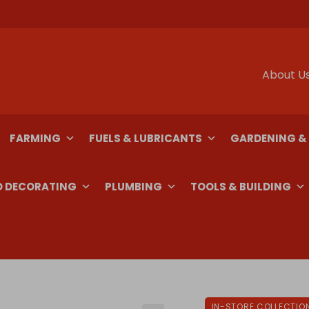
About U
FARMING
FUELS & LUBRICANTS
GARDENING &
D DECORATING
PLUMBING
TOOLS & BUILDING
IN-STORE COLLECTIO