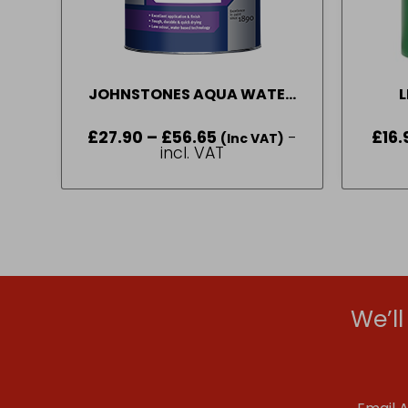
JOHNSTONES AQUA WATER
L
BASED SATIN BRILLIANT
£
27.90
–
£
56.65
Price
-
£
16.
WHITE ( 1 L – 2.5L)
(Inc VAT)
range:
incl. VAT
£27.90
through
£56.65
We’l