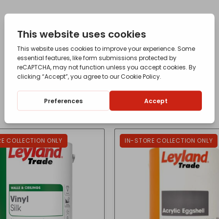
RE COLLECTION ONLY
IN-STORE COLLECTION ONLY