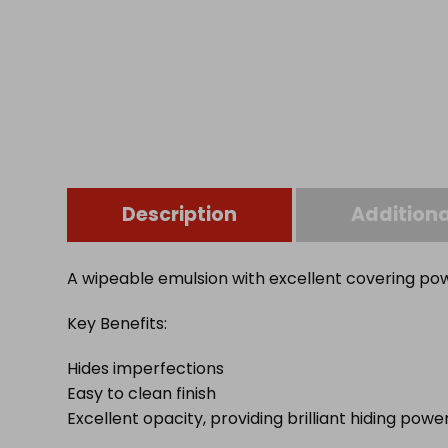
Description
Additiona
A wipeable emulsion with excellent covering pow
Key Benefits:
Hides imperfections
Easy to clean finish
Excellent opacity, providing brilliant hiding powe