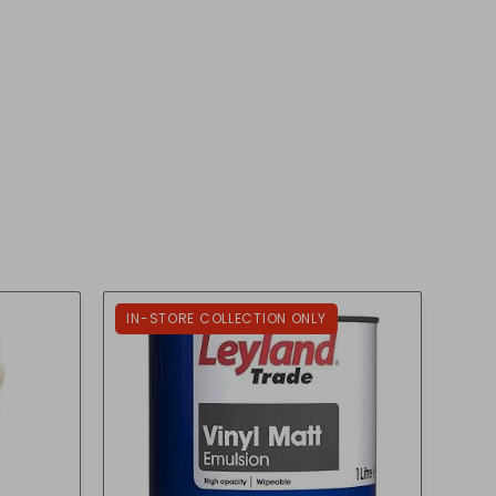
IN-STORE COLLECTION ONLY