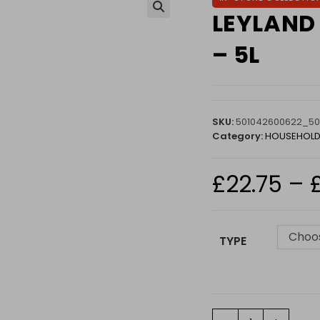
LEYLAND 
🔍
– 5L
SKU:
501042600622_50
Category:
HOUSEHOLD
£
22.75
–
Choos
TYPE
LEYLAND