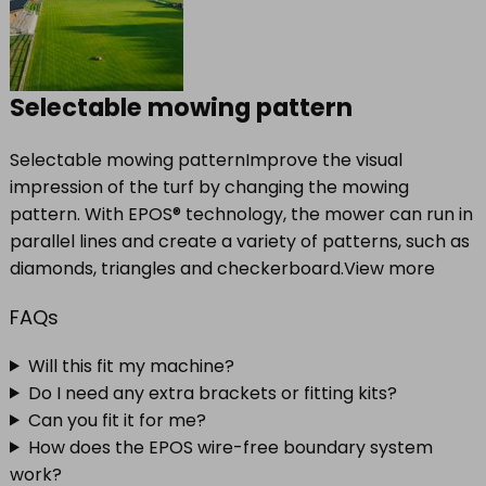
Selectable mowing pattern
Selectable mowing patternImprove the visual
impression of the turf by changing the mowing
pattern. With EPOS® technology, the mower can run in
parallel lines and create a variety of patterns, such as
diamonds, triangles and checkerboard.View more
FAQs
Will this fit my machine?
Do I need any extra brackets or fitting kits?
Can you fit it for me?
How does the EPOS wire-free boundary system
work?