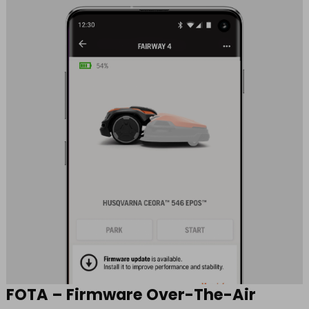
FOTA – Firmware Over-The-Air