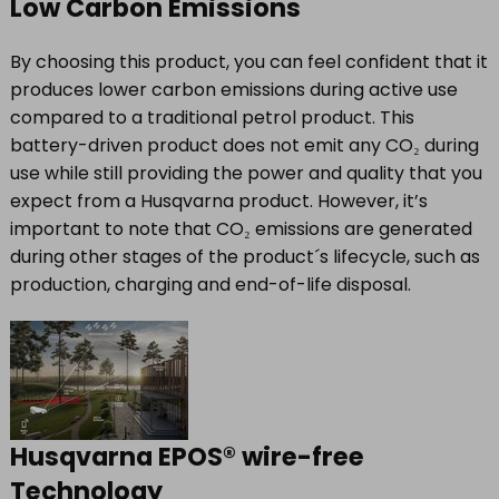
Low Carbon Emissions
By choosing this product, you can feel confident that it
produces lower carbon emissions during active use
compared to a traditional petrol product. This
battery-driven product does not emit any CO₂ during
use while still providing the power and quality that you
expect from a Husqvarna product. However, it’s
important to note that CO₂ emissions are generated
during other stages of the product´s lifecycle, such as
production, charging and end-of-life disposal.
Husqvarna EPOS® wire-free
Technology