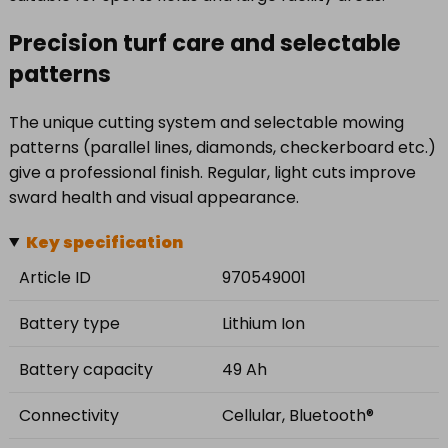
Precision turf care and selectable
patterns
The unique cutting system and selectable mowing
patterns (parallel lines, diamonds, checkerboard etc.)
give a professional finish. Regular, light cuts improve
sward health and visual appearance.
Key specification
Article ID
970549001
Battery type
Lithium Ion
Battery capacity
49 Ah
Connectivity
Cellular, Bluetooth®