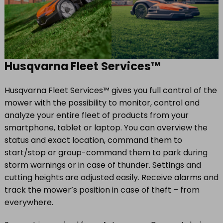
Husqvarna Fleet Services™
Husqvarna Fleet Services™ gives you full control of the
mower with the possibility to monitor, control and
analyze your entire fleet of products from your
smartphone, tablet or laptop. You can overview the
status and exact location, command them to
start/stop or group-command them to park during
storm warnings or in case of thunder. Settings and
cutting heights are adjusted easily. Receive alarms and
track the mower’s position in case of theft – from
everywhere.