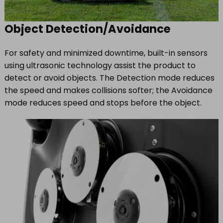
Object Detection/Avoidance
For safety and minimized downtime, built-in sensors
using ultrasonic technology assist the product to
detect or avoid objects. The Detection mode reduces
the speed and makes collisions softer; the Avoidance
mode reduces speed and stops before the object.