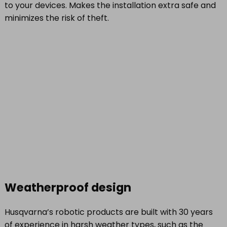
to your devices. Makes the installation extra safe and
minimizes the risk of theft.
Weatherproof design
Husqvarna’s robotic products are built with 30 years
of experience in harsh weather types, such as the