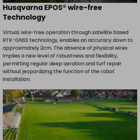
Husqvarna EPOS® wire-free
Technology
Virtual, wire-free operation through satellite based
RTK-GNSS technology, enables an accuracy down to
approximately 2cm. The absence of physical wires
implies a new level of robustness and flexibility,
permitting regular deep aeration and turf repair
without jeopardizing the function of the robot
installation.