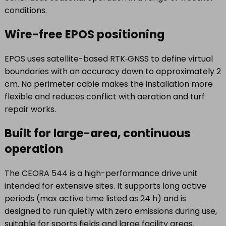
conditions.
Wire-free EPOS positioning
EPOS uses satellite-based RTK‑GNSS to define virtual
boundaries with an accuracy down to approximately 2
cm. No perimeter cable makes the installation more
flexible and reduces conflict with aeration and turf
repair works.
Built for large-area, continuous
operation
The CEORA 544 is a high-performance drive unit
intended for extensive sites. It supports long active
periods (max active time listed as 24 h) and is
designed to run quietly with zero emissions during use,
suitable for sports fields and large facility areas.