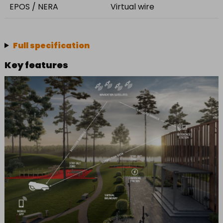
EPOS / NERA
Virtual wire
Full specification
Key features