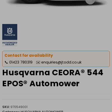
Contact for availability
📞
01423 780319
✉️
enquiries@jtodd.co.uk
Husqvarna CEORA® 544
EPOS® Automower
SKU:
970549001
Category:
HUSQVARNA AUTOMOWER