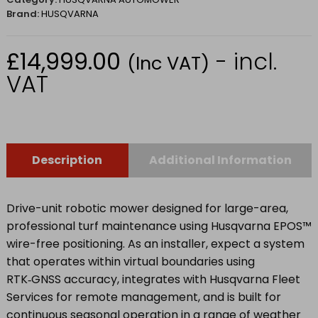
Brand:
HUSQVARNA
£
14,999.00
- incl.
(Inc VAT)
VAT
Description
Additional Information
Drive-unit robotic mower designed for large-area,
professional turf maintenance using Husqvarna EPOS™
wire-free positioning. As an installer, expect a system
that operates within virtual boundaries using
RTK‑GNSS accuracy, integrates with Husqvarna Fleet
Services for remote management, and is built for
continuous seasonal operation in a range of weather