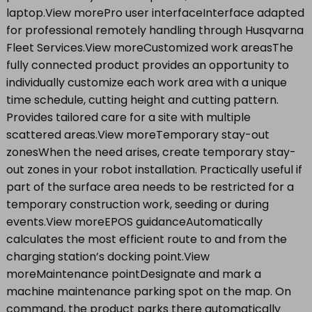
laptop.View morePro user interfaceInterface adapted
for professional remotely handling through Husqvarna
Fleet Services.View moreCustomized work areasThe
fully connected product provides an opportunity to
individually customize each work area with a unique
time schedule, cutting height and cutting pattern.
Provides tailored care for a site with multiple
scattered areas.View moreTemporary stay-out
zonesWhen the need arises, create temporary stay-
out zones in your robot installation. Practically useful if
part of the surface area needs to be restricted for a
temporary construction work, seeding or during
events.View moreEPOS guidanceAutomatically
calculates the most efficient route to and from the
charging station’s docking point.View
moreMaintenance pointDesignate and mark a
machine maintenance parking spot on the map. On
command, the product parks there automatically