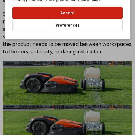
Seize the opportunity to operate the product using a
remote control via the appDrive feature on your
smartphone. The handling is easy and user-friendly,
sparing you from strenuous, unnecessary lifting when
the product needs to be moved between workspaces,
to the service facility, or during installation.