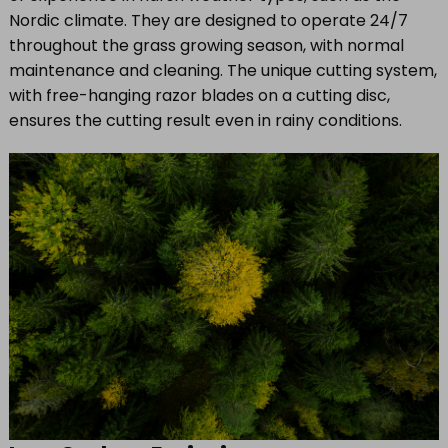
Nordic climate. They are designed to operate 24/7
throughout the grass growing season, with normal
maintenance and cleaning. The unique cutting system,
with free-hanging razor blades on a cutting disc,
ensures the cutting result even in rainy conditions.