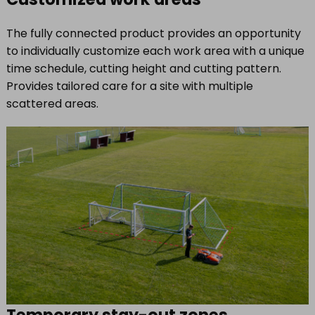
The fully connected product provides an opportunity
to individually customize each work area with a unique
time schedule, cutting height and cutting pattern.
Provides tailored care for a site with multiple
scattered areas.
Temporary stay-out zones