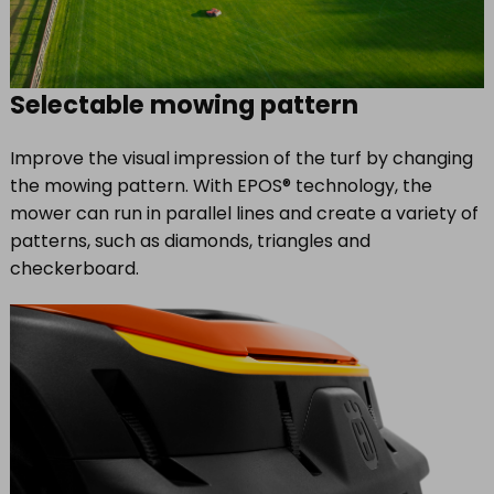
Selectable mowing pattern
Improve the visual impression of the turf by changing
the mowing pattern. With EPOS® technology, the
mower can run in parallel lines and create a variety of
patterns, such as diamonds, triangles and
checkerboard.