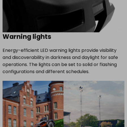
Warning lights
Energy-efficient LED warning lights provide visibility
and discoverability in darkness and daylight for safe
operations. The lights can be set to solid or flashing
configurations and different schedules.