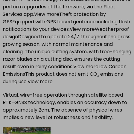
perform upgrades of the firmware, via the Fleet
Services app.View moreTheft protection by
GPSEquipped with GPS based geofence including flash
notifications to your devices.View moreWeatherproof
designDesigned to operate 24/7 throughout the grass
growing season, with normal maintenance and
cleaning. The unique cutting system, with free-hanging
razor blades on a cutting disc, ensures the cutting
result even in rainy conditions.View moreLow Carbon
EmissionsThis product does not emit CO₂ emissions
during use.View more
Virtual, wire-free operation through satellite based
RTK-GNSS technology, enables an accuracy down to
approximately 2cm. The absence of physical wires
implies a new level of robustness and flexibility.