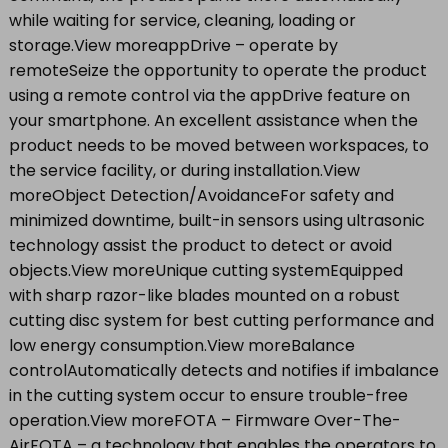
while waiting for service, cleaning, loading or
storage.View moreappDrive – operate by
remoteSeize the opportunity to operate the product
using a remote control via the appDrive feature on
your smartphone. An excellent assistance when the
product needs to be moved between workspaces, to
the service facility, or during installation.View
moreObject Detection/AvoidanceFor safety and
minimized downtime, built-in sensors using ultrasonic
technology assist the product to detect or avoid
objects.View moreUnique cutting systemEquipped
with sharp razor-like blades mounted on a robust
cutting disc system for best cutting performance and
low energy consumption.View moreBalance
controlAutomatically detects and notifies if imbalance
in the cutting system occur to ensure trouble-free
operation.View moreFOTA – Firmware Over-The-
AirFOTA – a technology that enables the operators to