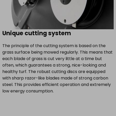
Unique cutting system
The principle of the cutting system is based on the
grass surface being mowed regularly. This means that
each blade of grass is cut very little at a time but
often, which guarantees a strong, nice-looking and
healthy turf. The robust cutting discs are equipped
with sharp razor-like blades made of strong carbon
steel. This provides efficient operation and extremely
low energy consumption.