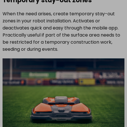
When the need arises, create temporary stay-out
zones in your robot installation. Activates or
deactivates quick and easy through the mobile app.
Practically useful if part of the surface area needs to
be restricted for a temporary construction work,
seeding or during events.