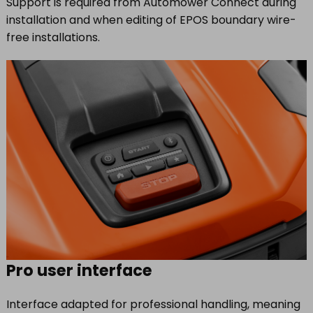
Support is required from Automower Connect during
installation and when editing of EPOS boundary wire-
free installations.
Pro user interface
Interface adapted for professional handling, meaning