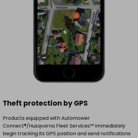
Theft protection by GPS
Products equipped with Automower
Connect®/Husqvarna Fleet Services™ immediately
begin tracking its GPS position and send notifications