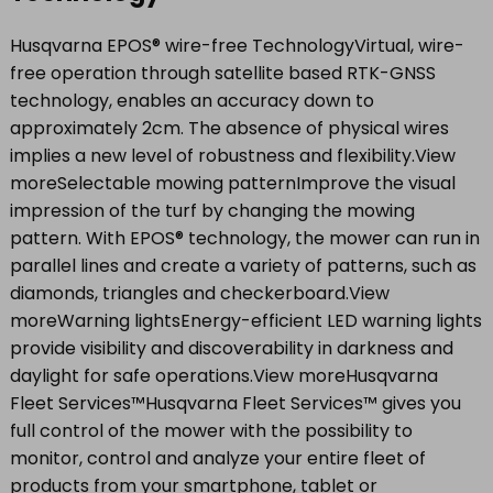
Husqvarna EPOS® wire-free TechnologyVirtual, wire-
free operation through satellite based RTK-GNSS
technology, enables an accuracy down to
approximately 2cm. The absence of physical wires
implies a new level of robustness and flexibility.View
moreSelectable mowing patternImprove the visual
impression of the turf by changing the mowing
pattern. With EPOS® technology, the mower can run in
parallel lines and create a variety of patterns, such as
diamonds, triangles and checkerboard.View
moreWarning lightsEnergy-efficient LED warning lights
provide visibility and discoverability in darkness and
daylight for safe operations.View moreHusqvarna
Fleet Services™Husqvarna Fleet Services™ gives you
full control of the mower with the possibility to
monitor, control and analyze your entire fleet of
products from your smartphone, tablet or