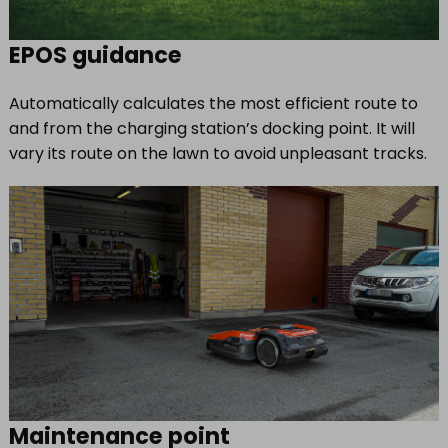
EPOS guidance
Automatically calculates the most efficient route to
and from the charging station’s docking point. It will
vary its route on the lawn to avoid unpleasant tracks.
Maintenance point