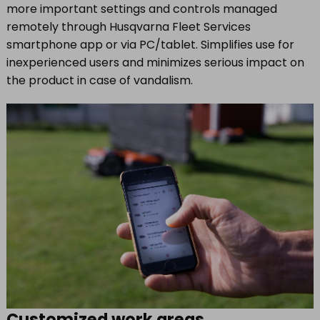
more important settings and controls managed
remotely through Husqvarna Fleet Services
smartphone app or via PC/tablet. Simplifies use for
inexperienced users and minimizes serious impact on
the product in case of vandalism.
Customized work areas