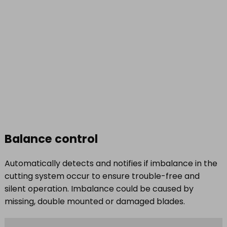
Balance control
Automatically detects and notifies if imbalance in the
cutting system occur to ensure trouble-free and
silent operation. Imbalance could be caused by
missing, double mounted or damaged blades.