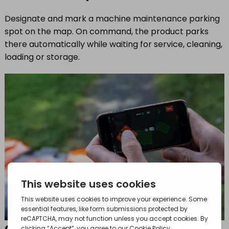
Designate and mark a machine maintenance parking
spot on the map. On command, the product parks
there automatically while waiting for service, cleaning,
loading or storage.
appDrive – operate by remote