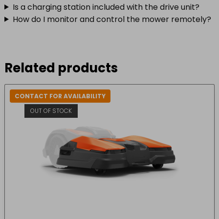
Is a charging station included with the drive unit?
How do I monitor and control the mower remotely?
Related products
CONTACT FOR AVAILABILITY
OUT OF STOCK