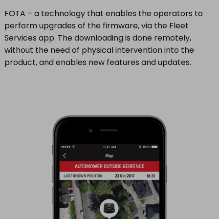
FOTA – a technology that enables the operators to
perform upgrades of the firmware, via the Fleet
Services app. The downloading is done remotely,
without the need of physical intervention into the
product, and enables new features and updates.