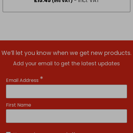
£
15.45
- incl. VAT
(Inc VAT)
We’ll let you know when we get new products.
Add your email to get the latest updates
*
Email Address
First Name