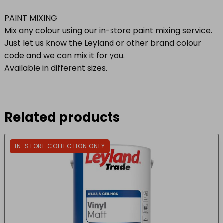
PAINT MIXING
Mix any colour using our in-store paint mixing service.
Just let us know the Leyland or other brand colour
code and we can mix it for you.
Available in different sizes.
Related products
IN-STORE COLLECTION ONLY