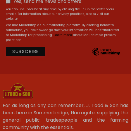
Yes, send me news and offers
You can unsubscribe at any time by clicking the link in the footer of our
emails. For information about our privacy practices, please visit our
website.
We use Mailchimp as our marketing platform. By clicking below to
subscribe, you acknowledge that your information will be transferred
to Mailchimp for processing.
Learn more
about Mailchimp's privacy
practices.
For as long as any can remember, J. Todd & Son has
been here in Summerbridge, Harrogate; supplying the
general public, tradespeople and the farming
community with the essentials.