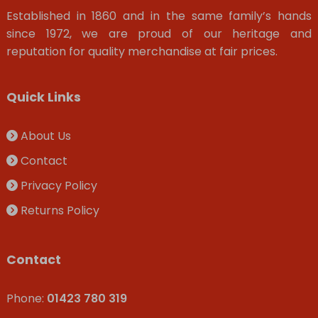
Established in 1860 and in the same family’s hands
since 1972, we are proud of our heritage and
reputation for quality merchandise at fair prices.
Quick Links
About Us
Contact
Privacy Policy
Returns Policy
Contact
Phone:
01423 780 319