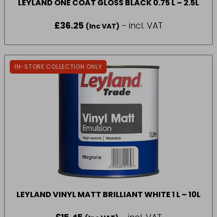
LEYLAND ONE COAT GLOSS BLACK 0.75 L – 2.5L
£
36.25
- incl. VAT
(Inc VAT)
IN-STORE COLLECTION ONLY
LEYLAND VINYL MATT BRILLIANT WHITE 1 L – 10L