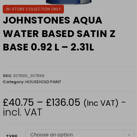
IN-STORE COLLECTION ONLY
JOHNSTONES AQUA
WATER BASED SATIN Z
BASE 0.92 L – 2.31L
SKU:
307899_307899
Category:
HOUSEHOLD PAINT
£
40.75
–
£
136.05
-
Price
(Inc VAT)
range:
£40.75
incl. VAT
through
£136.05
Choose an option
TYPE