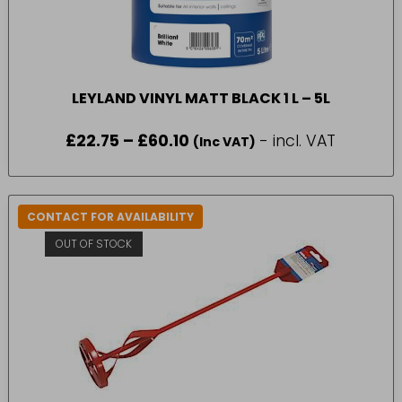
LEYLAND VINYL MATT BLACK 1 L – 5L
£
22.75
–
£
60.10
Price
- incl. VAT
(Inc VAT)
range:
£22.75
through
£60.10
CONTACT FOR AVAILABILITY
OUT OF STOCK