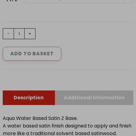
JOHNSTONES
-
+
AQUA
WATER
BASED
ADD TO BASKET
SATIN
Z
BASE
0.92
L
-
2.31L
quantity
Description
Additional Information
Aqua Water Based Satin Z Base.
A water based satin finish designed to apply and finish
more like a traditional solvent based satinwood.