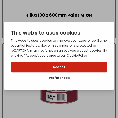
Hilka 100 x 600mm Paint Mixer
£
4.25
- incl. VAT
(Inc VAT)
IN-STORE COLLECTION ONLY